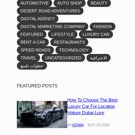
AUTOMOTIVE
AUTO SHOP
BEAUTY
DESERT ROAD ADVENTURES
DIGITAL AGENCY
DIGITAL MARKETING COMPANY
FASHION
FEATURED
LIFESTYLE
LUXURY CAR
RENT A CAR
RESTAURANTS
SPEED ROADS
TECHNOLOGY
TRAVEL
UNCATEGORIZED
الاحترافية
خطوات تلميع
FEATURED POSTS
How To Choose The Best
Luxury Car For Location
Voiture Dubai Luxe
BY
ADMIN
JULY 29, 2026