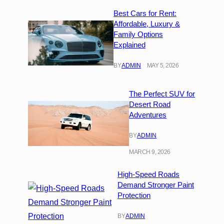
Best Cars for Rent:
Affordable, Luxury &
Family Options
Explained
BY
ADMIN
MAY 5, 2026
The Perfect SUV for
Desert Road
Adventures
BY
ADMIN
MARCH 9, 2026
High-Speed Roads
Demand Stronger Paint
Protection
BY
ADMIN