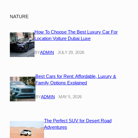
NATURE
How To Choose The Best Luxury Car For
Location Voiture Dubai Luxe
BY
ADMIN
JULY 29, 2026
Best Cars for Rent: Affordable, Luxury &
Family Options Explained
BY
ADMIN
MAY 5, 2026
The Perfect SUV for Desert Road
Adventures