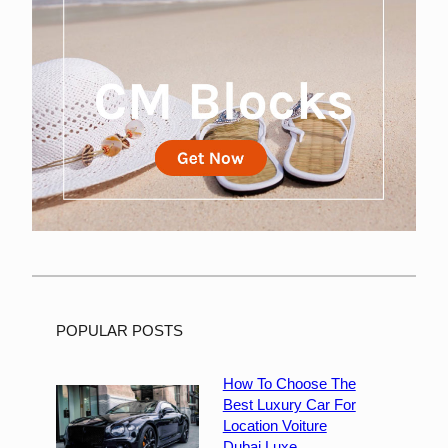
POPULAR POSTS
How To Choose The
Best Luxury Car For
Location Voiture
Dubai Luxe