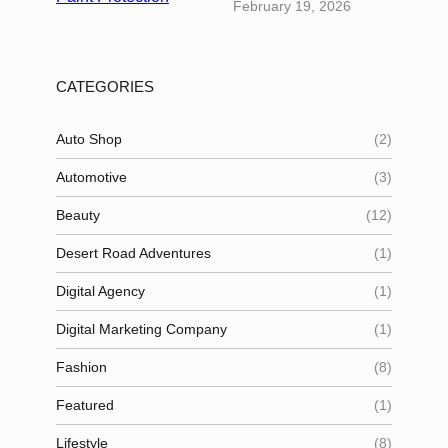
February 19, 2026
CATEGORIES
Auto Shop
(2)
Automotive
(3)
Beauty
(12)
Desert Road Adventures
(1)
Digital Agency
(1)
Digital Marketing Company
(1)
Fashion
(8)
Featured
(1)
Lifestyle
(8)