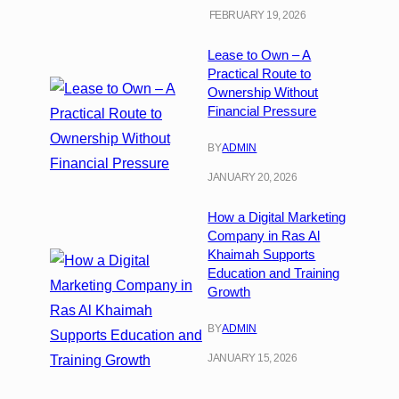
FEBRUARY 19, 2026
Lease to Own – A
Practical Route to
Ownership Without
Financial Pressure
BY
ADMIN
JANUARY 20, 2026
How a Digital Marketing
Company in Ras Al
Khaimah Supports
Education and Training
Growth
BY
ADMIN
JANUARY 15, 2026