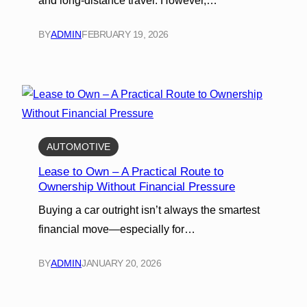
and long-distance travel. However,…
BY
ADMIN
FEBRUARY 19, 2026
AUTOMOTIVE
Lease to Own – A Practical Route to
Ownership Without Financial Pressure
Buying a car outright isn’t always the smartest
financial move—especially for…
BY
ADMIN
JANUARY 20, 2026