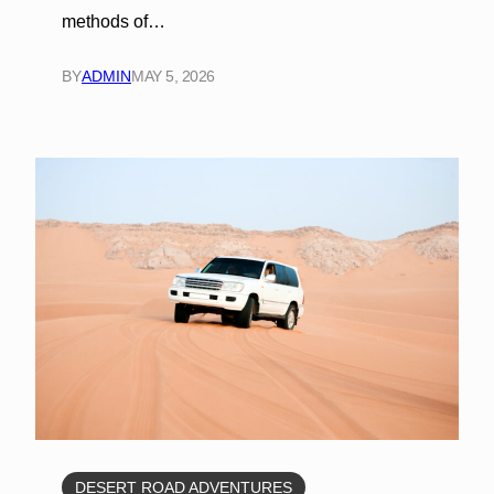
methods of…
BY
ADMIN
MAY 5, 2026
DESERT ROAD ADVENTURES