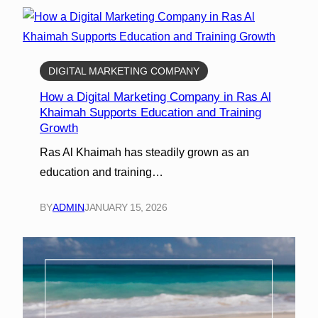
DIGITAL MARKETING COMPANY
How a Digital Marketing Company in Ras Al
Khaimah Supports Education and Training
Growth
Ras Al Khaimah has steadily grown as an
education and training…
BY
ADMIN
JANUARY 15, 2026