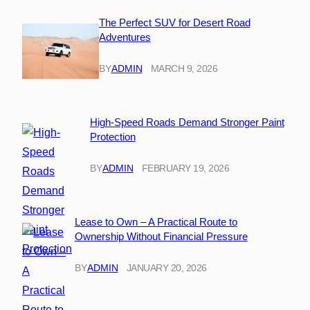
The Perfect SUV for Desert Road
Adventures
BY
ADMIN
MARCH 9, 2026
High-Speed Roads Demand Stronger Paint
Protection
BY
ADMIN
FEBRUARY 19, 2026
Lease to Own – A Practical Route to
Ownership Without Financial Pressure
BY
ADMIN
JANUARY 20, 2026