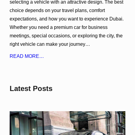
selecting a vehicle with an attractive design. The best
choice depends on your travel plans, comfort
expectations, and how you want to experience Dubai.
Whether you need a premium car for business
meetings, special occasions, or exploring the city, the
right vehicle can make your journey…
READ MORE…
Latest Posts