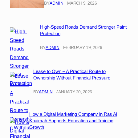
BY
ADMIN
MARCH 9, 2026
High-Speed Roads Demand Stronger Paint
Protection
BY
ADMIN
FEBRUARY 19, 2026
Lease to Own – A Practical Route to
Ownership Without Financial Pressure
BY
ADMIN
JANUARY 20, 2026
How a Digital Marketing Company in Ras Al
Khaimah Supports Education and Training
Growth