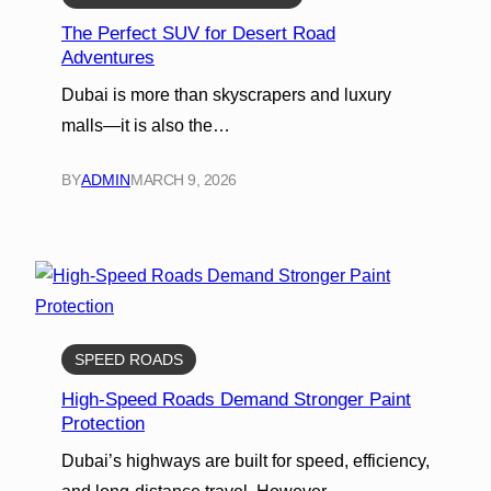
The Perfect SUV for Desert Road
Adventures
Dubai is more than skyscrapers and luxury
malls—it is also the…
BY
ADMIN
MARCH 9, 2026
SPEED ROADS
High-Speed Roads Demand Stronger Paint
Protection
Dubai’s highways are built for speed, efficiency,