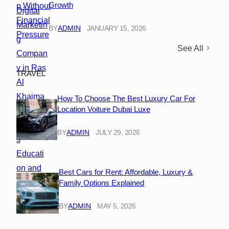
Growth
BY
ADMIN
JANUARY 15, 2026
See All
TRAVEL
How To Choose The Best Luxury Car For
Location Voiture Dubai Luxe
BY
ADMIN
JULY 29, 2026
Best Cars for Rent: Affordable, Luxury &
Family Options Explained
BY
ADMIN
MAY 5, 2026