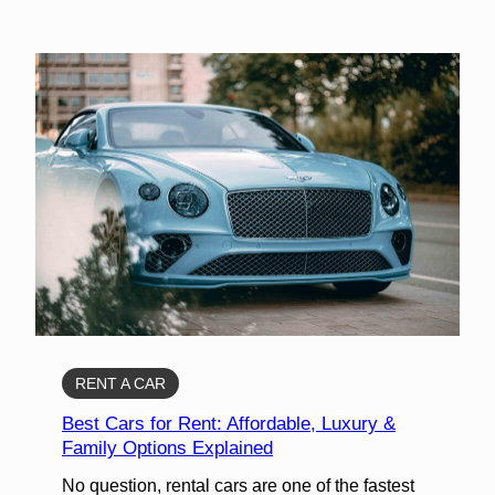
RENT A CAR
Best Cars for Rent: Affordable, Luxury &
Family Options Explained
No question, rental cars are one of the fastest