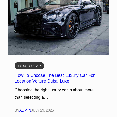
LUXURY CAR
How To Choose The Best Luxury Car For
Location Voiture Dubai Luxe
Choosing the right luxury car is about more
than selecting a…
BY
ADMIN
JULY 29, 2026