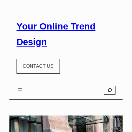
Your Online Trend
Design
CONTACT US