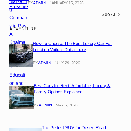
BY
ADMIN
JANUARY 15, 2026
See All
ADVENTURE
How To Choose The Best Luxury Car For
Location Voiture Dubai Luxe
BY
ADMIN
JULY 29, 2026
Best Cars for Rent: Affordable, Luxury &
Family Options Explained
BY
ADMIN
MAY 5, 2026
The Perfect SUV for Desert Road