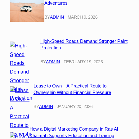
Adventures
BY
ADMIN
MARCH 9, 2026
High-Speed Roads Demand Stronger Paint
Protection
BY
ADMIN
FEBRUARY 19, 2026
Lease to Own – A Practical Route to
Ownership Without Financial Pressure
BY
ADMIN
JANUARY 20, 2026
How a Digital Marketing Company in Ras Al
Khaimah Supports Education and Training