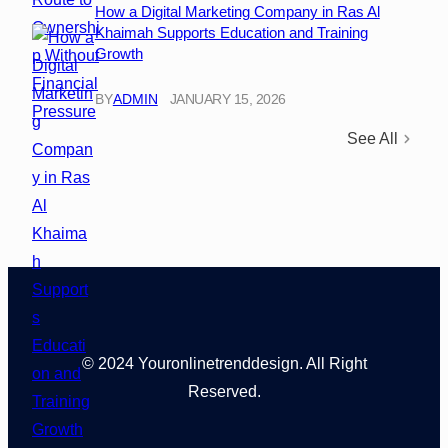
How a Digital Marketing Company in Ras Al
Khaimah Supports Education and Training
Growth
BY
ADMIN
JANUARY 15, 2026
See All
© 2024 Youronlinetrenddesign. All Right
Reserved.