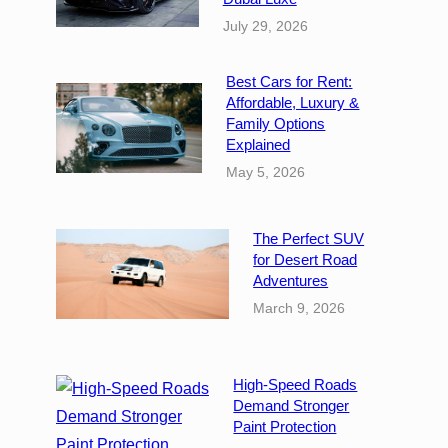
July 29, 2026
Best Cars for Rent:
Affordable, Luxury &
Family Options
Explained
May 5, 2026
The Perfect SUV
for Desert Road
Adventures
March 9, 2026
High-Speed Roads
Demand Stronger
Paint Protection