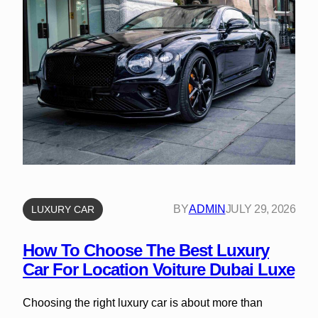
BY
ADMIN
JULY 29, 2026
LUXURY CAR
How To Choose The Best Luxury
Car For Location Voiture Dubai Luxe
Choosing the right luxury car is about more than