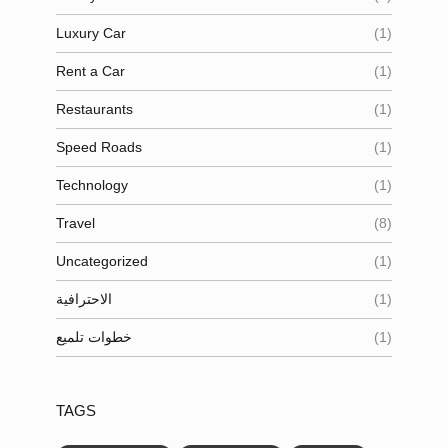
Luxury Car
(1)
Rent a Car
(1)
Restaurants
(1)
Speed Roads
(1)
Technology
(1)
Travel
(8)
Uncategorized
(1)
الاحترافية
(1)
خطوات تلميع
(1)
TAGS