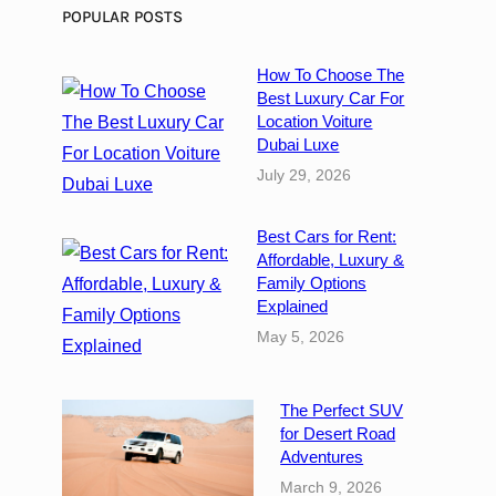
i
POPULAR POSTS
g
i
How To Choose The
t
Best Luxury Car For
a
Location Voiture
l
Dubai Luxe
M
July 29, 2026
e
d
Best Cars for Rent:
i
Affordable, Luxury &
a
Family Options
A
Explained
g
May 5, 2026
e
n
c
The Perfect SUV
y
for Desert Road
i
Adventures
n
March 9, 2026