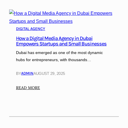
DIGITAL AGENCY
How a Digital Media Agency in Dubai
Empowers Startups and Small Businesses
Dubai has emerged as one of the most dynamic
hubs for entrepreneurs, with thousands…
ADMIN
BY
AUGUST 29, 2025
:
READ MORE
H
o
w
a
D