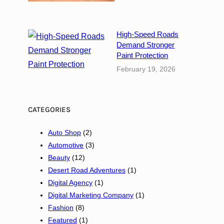
D
u
b
High-Speed Roads
a
Demand Stronger
i
Paint Protection
E
February 19, 2026
m
p
o
CATEGORIES
w
e
Auto Shop
(2)
r
Automotive
(3)
s
Beauty
(12)
S
Desert Road Adventures
(1)
t
Digital Agency
(1)
a
Digital Marketing Company
(1)
r
Fashion
(8)
t
Featured
(1)
u