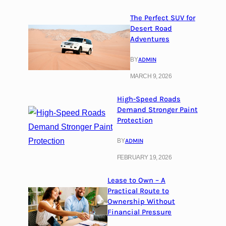
The Perfect SUV for
Desert Road
Adventures
BY
ADMIN
MARCH 9, 2026
High-Speed Roads
Demand Stronger Paint
Protection
BY
ADMIN
FEBRUARY 19, 2026
Lease to Own – A
Practical Route to
Ownership Without
Financial Pressure