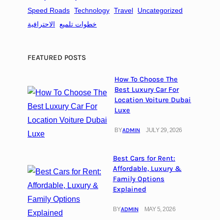
e
Speed Roads
Technology
Travel
Uncategorized
s
الاحترافية
خطوات تلميع
FEATURED POSTS
How To Choose The
Best Luxury Car For
Location Voiture Dubai
Luxe
BY
ADMIN
JULY 29, 2026
Best Cars for Rent:
Affordable, Luxury &
Family Options
Explained
BY
ADMIN
MAY 5, 2026