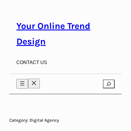
Skip
to
content
Your Online Trend
Design
CONTACT US
Search
Category:
Digital Agency