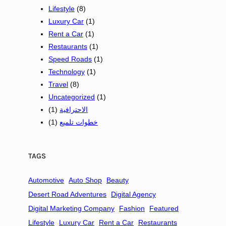
Lifestyle
p
(8)
s
Luxury Car
(1)
a
Rent a Car
(1)
n
Restaurants
(1)
d
Speed Roads
(1)
S
Technology
(1)
m
Travel
(8)
a
Uncategorized
(1)
l
(1)
الاحترافية
l
(1)
خطوات تلميع
B
u
s
TAGS
i
n
Automotive
Auto Shop
Beauty
e
Desert Road Adventures
Digital Agency
s
Digital Marketing Company
Fashion
Featured
s
Lifestyle
Luxury Car
Rent a Car
Restaurants