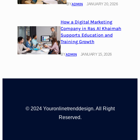
BY
ADMIN
JANUARY 20, 2026
How a Digital Marketing
Company in Ras Al Khaimah
Supports Education and
Training Growth
BY
ADMIN
JANUARY 15, 2026
© 2024 Youronlinetrenddesign. All Right
Reserved.