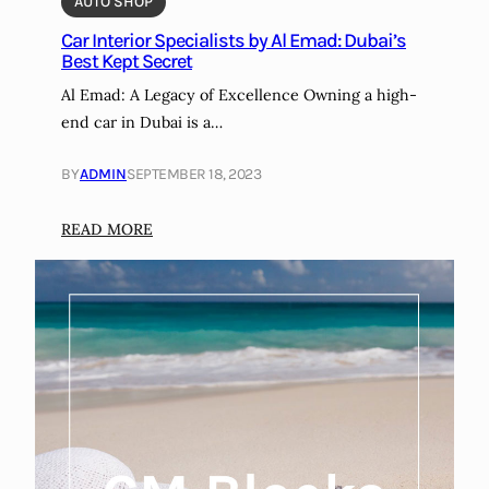
AUTO SHOP
l
Car Interior Specialists by Al Emad: Dubai’s
e
Best Kept Secret
i
Al Emad: A Legacy of Excellence Owning a high-
n
end car in Dubai is a…
t
o
BY
ADMIN
SEPTEMBER 18, 2023
a
M
:
READ MORE
a
C
r
a
k
r
e
I
t
n
i
t
n
e
g
r
O
i
p