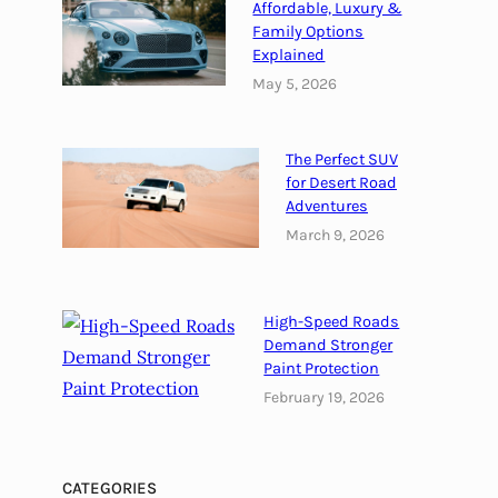
Affordable, Luxury &
a
Family Options
d
Explained
:
May 5, 2026
D
u
b
The Perfect SUV
a
for Desert Road
i
Adventures
’
March 9, 2026
s
B
e
High-Speed Roads
s
Demand Stronger
t
Paint Protection
K
February 19, 2026
e
p
t
CATEGORIES
S