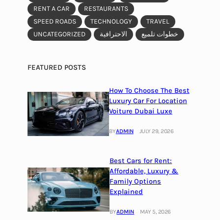
RENT A CAR
RESTAURANTS
SPEED ROADS
TECHNOLOGY
TRAVEL
UNCATEGORIZED
الاحترافية
خطوات تلميع
FEATURED POSTS
How To Choose The Best
Luxury Car For Location
Voiture Dubai Luxe
BY
ADMIN
JULY 29, 2026
Best Cars for Rent:
Affordable, Luxury &
Family Options
Explained
BY
ADMIN
MAY 5, 2026