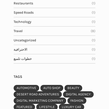
Restaurants
(1)
Speed Roads
(1)
Technology
(1)
Travel
(8)
Uncategorized
(1)
الاحترافية
(1)
خطوات تلميع
(1)
TAGS
AUTOMOTIVE
AUTO SHOP
BEAUTY
DESERT ROAD ADVENTURES
DIGITAL AGENCY
DIGITAL MARKETING COMPANY
FASHION
FEATURED
LIFESTYLE
LUXURY CAR