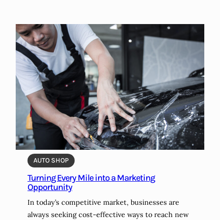
AUTO SHOP
Turning Every Mile into a Marketing
Opportunity
In today’s competitive market, businesses are
always seeking cost-effective ways to reach new