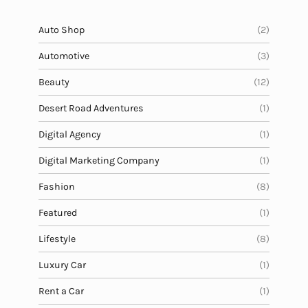
e
c
Auto Shop
(2)
r
Automotive
(3)
e
t
Beauty
(12)
Desert Road Adventures
(1)
Digital Agency
(1)
Digital Marketing Company
(1)
Fashion
(8)
Featured
(1)
Lifestyle
(8)
Luxury Car
(1)
Rent a Car
(1)