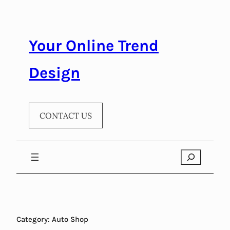
Skip
to
content
Your Online Trend
Design
CONTACT US
Search
Category:
Auto Shop