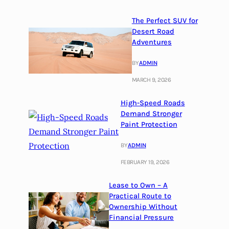
The Perfect SUV for
Desert Road
Adventures
BY
ADMIN
MARCH 9, 2026
High-Speed Roads
Demand Stronger
Paint Protection
BY
ADMIN
FEBRUARY 19, 2026
Lease to Own – A
Practical Route to
Ownership Without
Financial Pressure