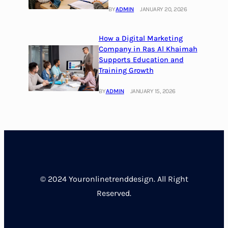
BY
ADMIN
JANUARY 20, 2026
How a Digital Marketing
Company in Ras Al Khaimah
Supports Education and
Training Growth
BY
ADMIN
JANUARY 15, 2026
© 2024 Youronlinetrenddesign. All Right
Reserved.