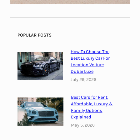
I
n
R
e
POPULAR POSTS
s
t
a
How To Choose The
Best Luxury Car For
u
Location Voiture
r
Dubai Luxe
a
July 29, 2026
n
t
s
Best Cars for Rent:
Affordable, Luxury &
N
Family Options
e
Explained
a
May 5, 2026
r
M