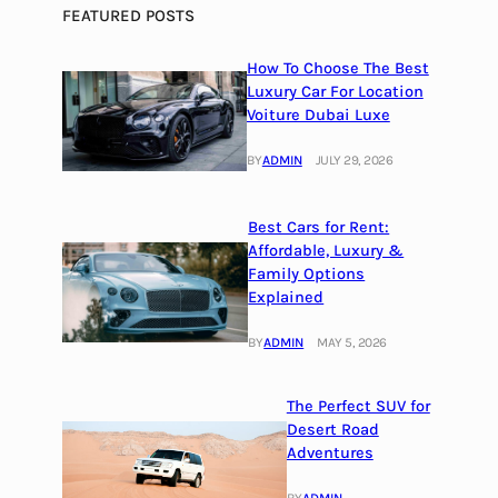
FEATURED POSTS
How To Choose The Best
Luxury Car For Location
Voiture Dubai Luxe
BY
ADMIN
JULY 29, 2026
Best Cars for Rent:
Affordable, Luxury &
Family Options
Explained
BY
ADMIN
MAY 5, 2026
The Perfect SUV for
Desert Road
Adventures