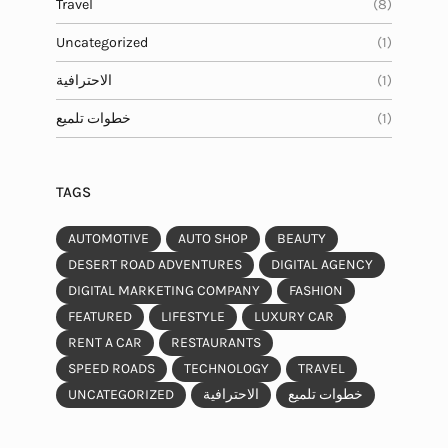
Travel
(8)
Uncategorized
(1)
الاحترافية
(1)
خطوات تلميع
(1)
TAGS
AUTOMOTIVE
AUTO SHOP
BEAUTY
DESERT ROAD ADVENTURES
DIGITAL AGENCY
DIGITAL MARKETING COMPANY
FASHION
FEATURED
LIFESTYLE
LUXURY CAR
RENT A CAR
RESTAURANTS
SPEED ROADS
TECHNOLOGY
TRAVEL
UNCATEGORIZED
الاحترافية
خطوات تلميع