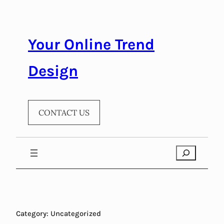
Skip
to
content
Your Online Trend
Design
CONTACT US
Search
Category:
Uncategorized