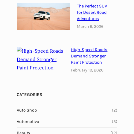
e
The Perfect SUV
T
for Desert Road
u
Adventures
r
March 9, 2026
k
i
s
High-Speed Roads
h
Demand Stronger
Paint Protection
February 19, 2026
CATEGORIES
Auto Shop
(2)
Automotive
(3)
Beauty
(12)