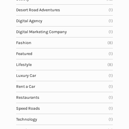
Desert Road Adventures
(1)
Digital Agency
(1)
Digital Marketing Company
(1)
Fashion
(8)
Featured
(1)
Lifestyle
(8)
Luxury Car
(1)
Rent a Car
(1)
Restaurants
(1)
Speed Roads
(1)
Technology
(1)