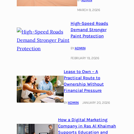
BY
ADMIN
MARCH 9, 2026
High-Speed Roads
Demand Stronger
Paint Protection
BY
ADMIN
FEBRUARY 19, 2026
Lease to Own – A
Practical Route to
Ownership Without
Financial Pressure
BY
ADMIN
JANUARY 20, 2026
How a Digital Marketing
Company in Ras Al Khaimah
Supports Education and