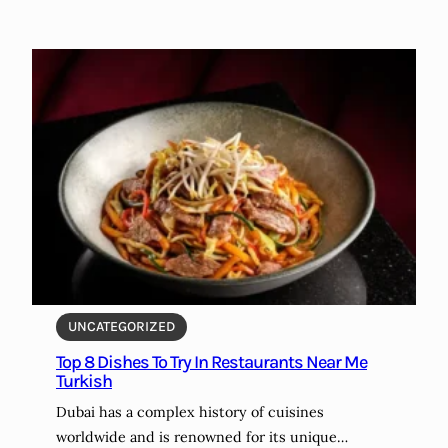
UNCATEGORIZED
Top 8 Dishes To Try In Restaurants Near Me
Turkish
Dubai has a complex history of cuisines
worldwide and is renowned for its unique…